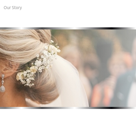
Our Story