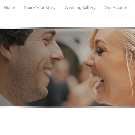
Home
Share Your Story
Wedding Gallery
Our Favorites