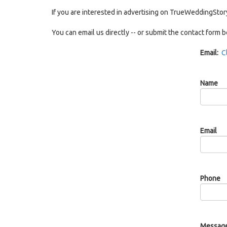
If you are interested in advertising on TrueWeddingStor
You can email us directly -- or submit the contact form 
Email:
C
Name
Email
Phone
Messag