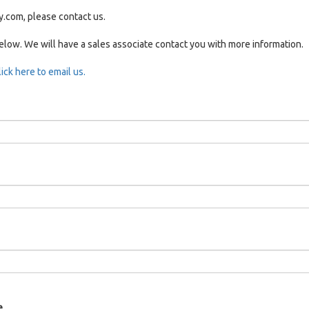
y.com, please contact us.
below. We will have a sales associate contact you with more information.
lick here to email us.
e