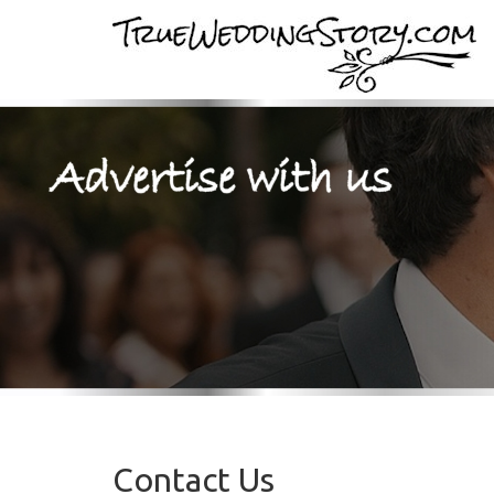
Contact Us